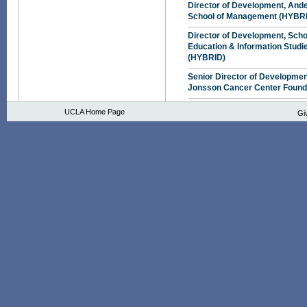
Director of Development, And
School of Management (HYBR
Director of Development, Scho
Education & Information Studi
(HYBRID)
Senior Director of Developmen
Jonsson Cancer Center Found
UCLA Home Page
Gi