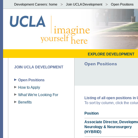
Development Careers: home
Join UCLA Development
Open Positions
EXPLORE DEVELOPMENT
Open Positions
JOIN UCLA DEVELOPMENT
Open Positions
How to Apply
What We're Looking For
Listing of all open positions 
Benefits
To sort by column, click the colum
Position
Associate Director, Developme
Neurology & Neurosurgery
(HYBRID)