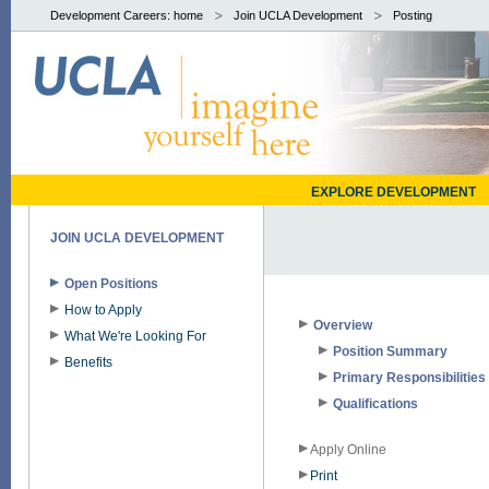
Development Careers: home
Join UCLA Development
Posting
EXPLORE DEVELOPMENT
JOIN UCLA DEVELOPMENT
Open Positions
How to Apply
Overview
What We're Looking For
Position Summary
Benefits
Primary Responsibilities
Qualifications
Apply Online
Print