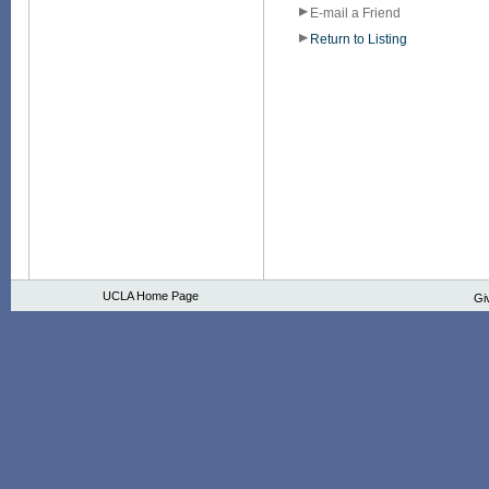
E-mail a Friend
Return to Listing
UCLA Home Page
Gi